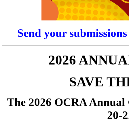
Send your submissions
2026 ANNU
SAVE TH
The 2026 OCRA Annual C
20-2