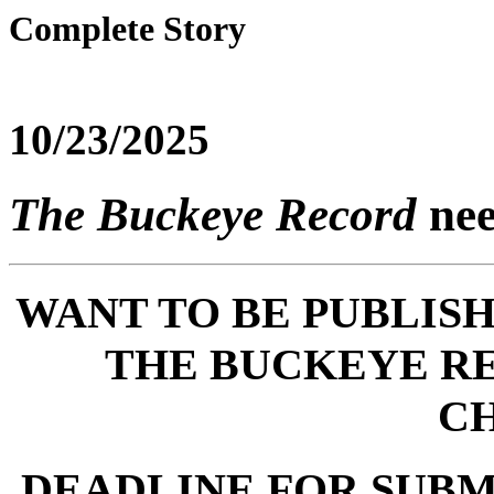
Complete Story
10/23/2025
The Buckeye Record
nee
WANT TO BE PUBLISH
THE BUCKEYE R
C
DEADLINE FOR SUBMI