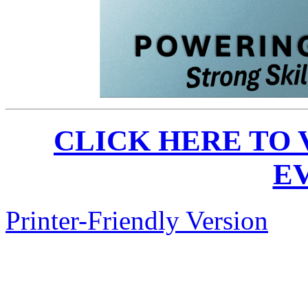
CLICK HERE TO
E
Printer-Friendly Version