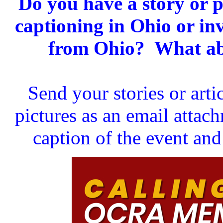
Do you have a story or p
captioning in Ohio or in
from Ohio? What abo
Send your stories or art
pictures as an email atta
caption of the event and