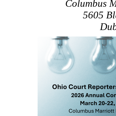
Columbus Ma
5605 Bl
Dub