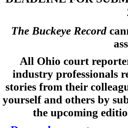
The Buckeye Record
cann
ass
All Ohio court reporte
industry professionals r
stories from their collea
yourself and others by sub
the upcoming editi