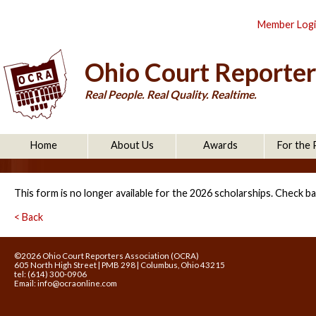
Member Log
Ohio Court Reporter
Real People. Real Quality. Realtime.
Home
About Us
Awards
For the 
This form is no longer available for the 2026 scholarships. Check ba
< Back
©2026 Ohio Court Reporters Association (OCRA)
605 North High Street | PMB 298 | Columbus, Ohio 43215
tel: (614) 300-0906
Email:
info@ocraonline.com