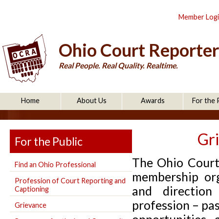
Member Log
Ohio Court Reporter
Real People. Real Quality. Realtime.
Home
About Us
Awards
For the 
Gr
For the Public
The Ohio Court
Find an Ohio Professional
membership org
Profession of Court Reporting and
and direction
Captioning
profession – pas
Grievance