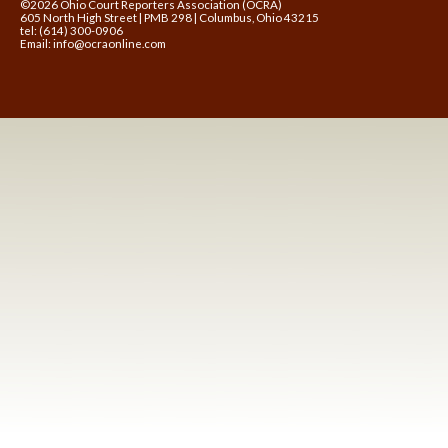
©2026 Ohio Court Reporters Association (OCRA)
605 North High Street | PMB 298 | Columbus, Ohio 43215
tel: (614) 300-0906
Email:
info@ocraonline.com