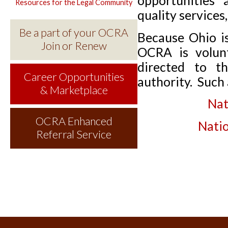
opportunities 
Resources for the Legal Community
quality services
Be a part of your OCRA
Because Ohio is
Join or Renew
OCRA is volunt
directed to th
Career Opportunities
authority. Such 
& Marketplace
Nat
OCRA Enhanced
Natio
Referral Service