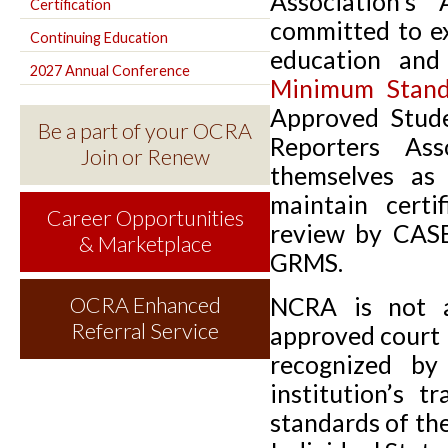
Association's
Certification
committed to ex
Continuing Education
education an
2027 Annual Conference
Minimum Stan
Approved Stude
Be a part of your OCRA
Reporters Ass
Join or Renew
themselves a
maintain certi
Career Opportunities
review by CASE
& Marketplace
GRMS.
NCRA is not a
OCRA Enhanced
Referral Service
approved court 
recognized b
institution’s 
standards of the