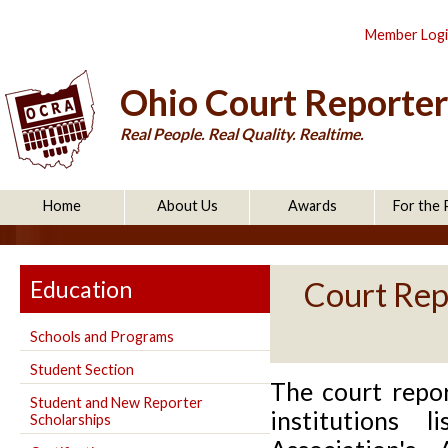
Member Log
Ohio Court Reporter
Real People. Real Quality. Realtime.
Home
About Us
Awards
For the 
Education
Court Rep
Schools and Programs
Student Section
The court repo
Student and New Reporter
institutions 
Scholarships