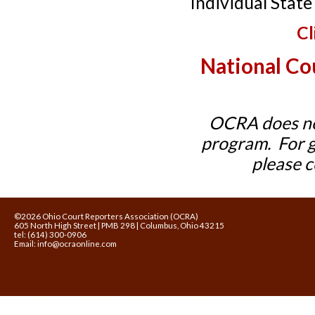
Individual Stat
Cl
National Co
OCRA does not
program. For ge
please 
©2026 Ohio Court Reporters Association (OCRA)
605 North High Street | PMB 298 | Columbus, Ohio 43215
tel: (614) 300-0906
Email:
info@ocraonline.com