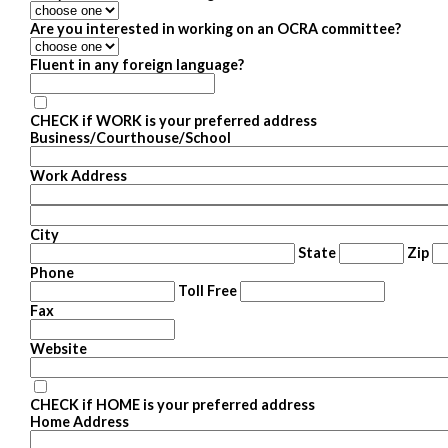
Are you interested in working on an OCRA committee?
Fluent in any foreign language?
CHECK if WORK is your preferred address
Business/Courthouse/School
Work Address
City
State
Zip
Phone
Toll Free
Fax
Website
CHECK if HOME is your preferred address
Home Address