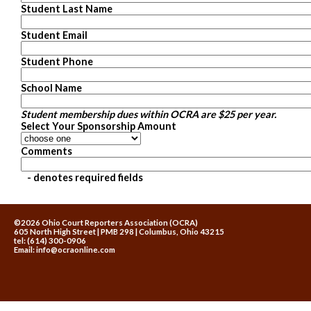
Student Last Name
Student Email
Student Phone
School Name
Student membership dues within OCRA are $25 per year.
Select Your Sponsorship Amount
Comments
- denotes required fields
©2026 Ohio Court Reporters Association (OCRA)
605 North High Street | PMB 298 | Columbus, Ohio 43215
tel: (614) 300-0906
Email:
info@ocraonline.com