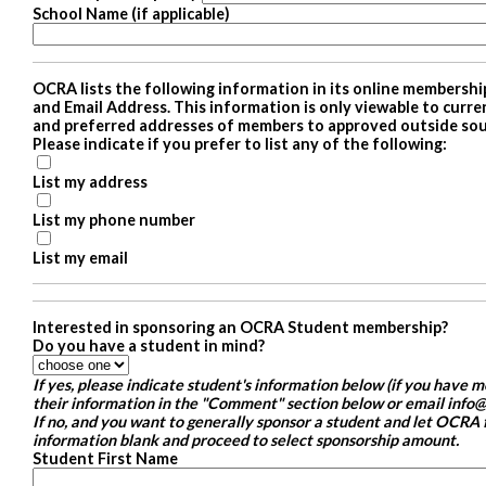
School Name (if applicable)
OCRA lists the following information in its online membershi
and Email Address. This information is only viewable to cur
and preferred addresses of members to approved outside sour
Please indicate if you prefer to list any of the following:
List my address
List my phone number
List my email
Interested in sponsoring an OCRA Student membership?
Do you have a student in mind?
If yes, please indicate student's information below (if you have 
their information in the "Comment" section below or email info@
If no, and you want to generally sponsor a student and let OCRA f
information blank and proceed to select sponsorship amount.
Student First Name