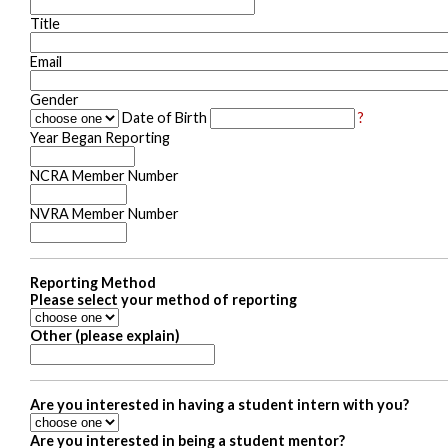
Title
Email
Gender
Date of Birth
?
Year Began Reporting
NCRA Member Number
NVRA Member Number
Reporting Method
Please select your method of reporting
Other (please explain)
Are you interested in having a student intern with you?
Are you interested in being a student mentor?