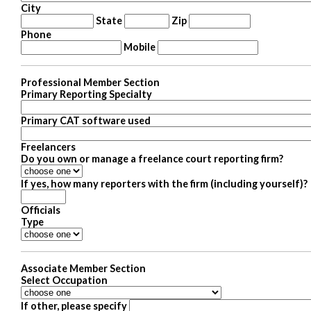
City
State
Zip
Phone
Mobile
Professional Member Section
Primary Reporting Specialty
Primary CAT software used
Freelancers
Do you own or manage a freelance court reporting firm?
If yes, how many reporters with the firm (including yourself)?
Officials
Type
Associate Member Section
Select Occupation
If other, please specify