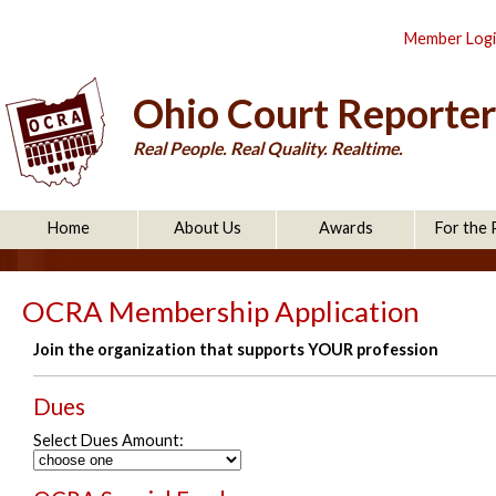
Member Log
Ohio Court Reporter
Real People. Real Quality. Realtime.
Home
About Us
Awards
For the 
OCRA Membership Application
Join the organization that supports YOUR profession
Dues
Select Dues Amount: