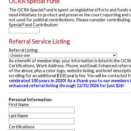
OCRA Special Fund
The OCRA Special Fund is spent on legislative efforts and funds st
need initiatives to protect and preserve the court reporting and c
not used for political contributions. Please consider contributing
Special Fund Contribution:
Referral Service Listing
Referral Listing:
As a benefit of membership, your information is listed in the OCR
Certifications, Work Address, Phone, and Email. Enhanced referral p
of the above, plus a color logo, website listing, and brief descrip
scrolling for an additional $100 yearly fee. You will be contacted
celebrated 100 years in 2020! As a thank you to our members f
enhanced referral listing through 12/31/2026 for just $26!
Personal Information
First Name
Last Name
Certifications