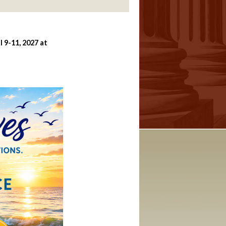
 9-11, 2027 at