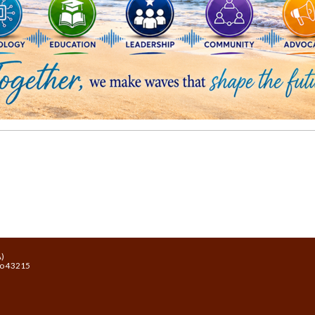
A)
io 43215