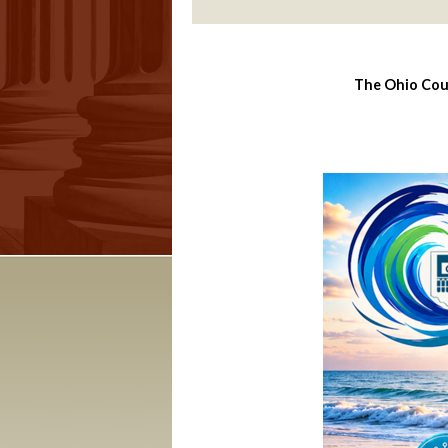
The Ohio Cour