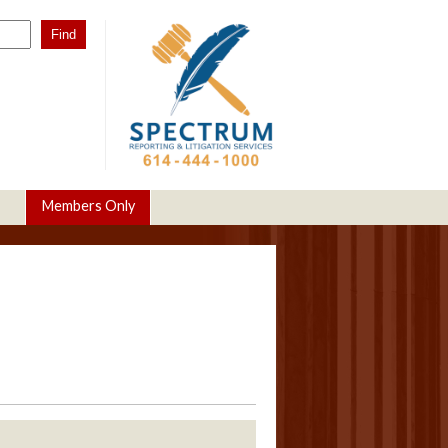
Members Only