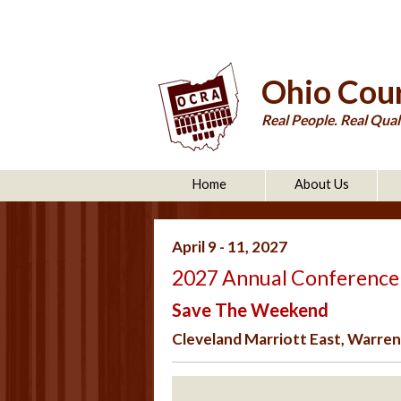
Ohio Cour
Real People. Real Quali
Home
About Us
April 9 - 11, 2027
2027 Annual Conference
Save The Weekend
Cleveland Marriott East, Warrens