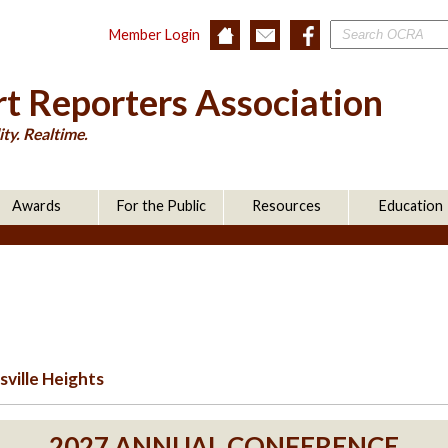
Member Login
t Reporters Association
ty. Realtime.
Awards
For the Public
Resources
Education
ville Heights
2027 ANNUAL CONFERENCE