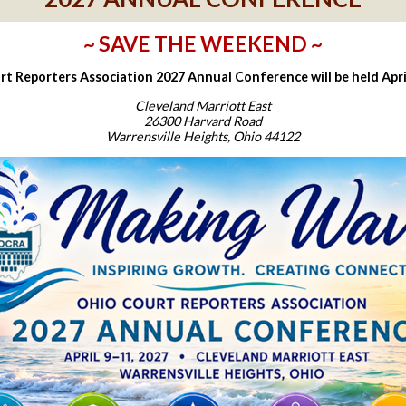
~ SAVE THE WEEKEND ~
t Reporters Association 2027 Annual Conference will be held April
Cleveland Marriott East
26300 Harvard Road
Warrensville Heights, Ohio 44122