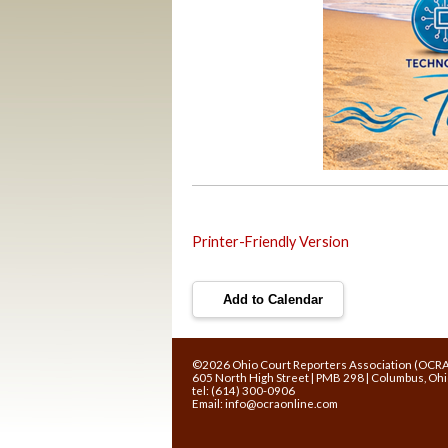
Printer-Friendly Version
Add to Calendar
©2026 Ohio Court Reporters Association (OCR
605 North High Street | PMB 298 | Columbus, Oh
tel: (614) 300-0906
Email:
info@ocraonline.com