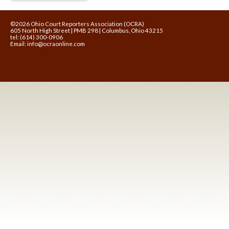
©2026 Ohio Court Reporters Association (OCRA)
605 North High Street | PMB 298 | Columbus, Ohio 43215
tel: (614) 300-0906
Email:
info@ocraonline.com