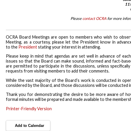
11:
Please
contact OCRA
for more info
OCRA Board Meetings are open to members who wish to observe t
Meeting, as a courtesy, please let the President know in advan
to the
President
stating your interest in attending.
Please keep in mind that agendas are set well in advance of eac
issues so that the Board can make sound, informed and fact-base
are permitted to participate in the discussions, unless specific
requests from visiting members to add their comments.
While the vast majority of the Board’s work is conducted in open s
considered by the Board, and those discussions will be conducted in
Thank you for demonstrating the desire to be more aware of ho
formal minutes will be prepared and made available to the members
Printer-Friendly Version
Add to Calendar