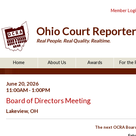
Member Log
Ohio Court Reporter
Real People. Real Quality. Realtime.
Home
About Us
Awards
For the 
June 20, 2026
11:00AM - 1:00PM
Board of Directors Meeting
Lakeview, OH
The next OCRA Board 
Satu