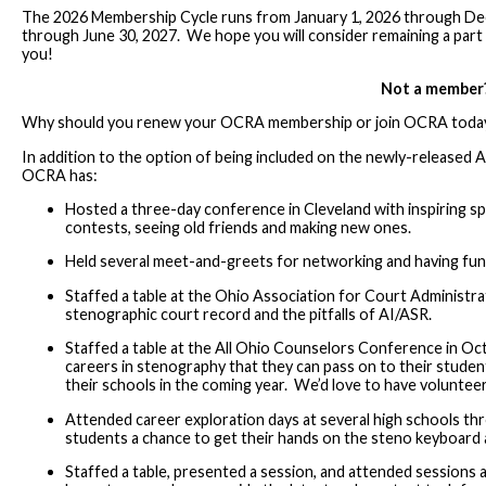
The 2026 Membership Cycle runs from January 1, 2026 through De
through June 30, 2027. We hope you will consider remaining a 
you!
Not a member
Why should you renew your OCRA membership or join OCRA toda
In addition to the option of being included on the newly-released A
OCRA has:
Hosted a three-day conference in Cleveland with inspiring sp
contests, seeing old friends and making new ones.
Held several meet-and-greets for networking and having fun 
Staffed a table at the Ohio Association for Court Administr
stenographic court record and the pitfalls of AI/ASR.
Staffed a table at the All Ohio Counselors Conference in 
careers in stenography that they can pass on to their stude
their schools in the coming year. We’d love to have voluntee
Attended career exploration days at several high schools thr
students a chance to get their hands on the steno keyboard 
Staffed a table, presented a session, and attended session