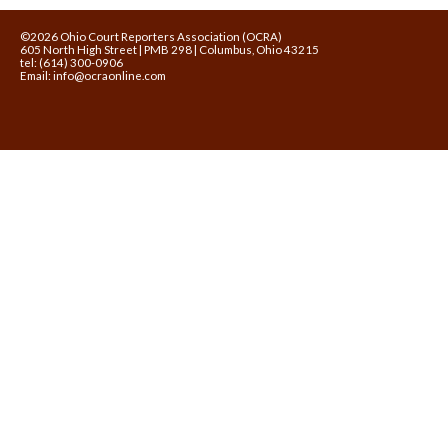
©2026 Ohio Court Reporters Association (OCRA)
605 North High Street | PMB 298 | Columbus, Ohio 43215
tel: (614) 300-0906
Email:
info@ocraonline.com