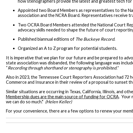
how stenographers provide the latest and greatest tech for
Appointed two Board Members as representatives to the Nati
association and the NCRA Board. Representatives receive trai
Two OCRA Board Members attended the National Court Repor
advocacy skills needed to shape the future of court reportin
Published biannual editions of
The Buckeye Record
.
Organized an A to Z program for potential students.
It is imperative that we plan for our future and be prepared to advo
state association was disbanded, the following language was includ
“
Recording through shorthand or stenography is prohibited.”
Also in 2023, the Tennessee Court Reporters Association had 72 h
Commerce and Insurance in their review of a proposal to sunset 
Similar situations are occurring in Texas, California, Illinois, and 
Membership dues are the main source of funding for OCRA
. Your 
we can do so much."
(Helen Keller)
For your convenience, there are a few options to renew your mem