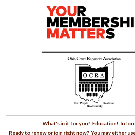
What's in it for you? Education! Inf
Ready to renew or join right now? You may either us