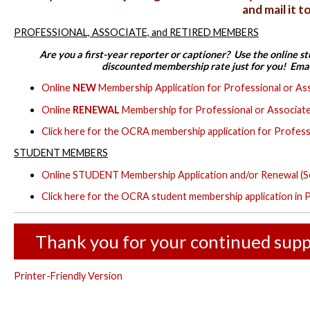
and mail it 
PROFESSIONAL, ASSOCIATE, and RETIRED MEMBERS
Are you a first-year reporter or captioner? Use the online s
discounted membership rate just for you! Ema
Online
NEW
Membership Application for Professional or As
Online
RENEWAL
Membership for Professional or Associate
Click here for the OCRA membership application for Profess
STUDENT MEMBERS
Online STUDENT Membership Application and/or Renewal (S
Click here for the OCRA student membership application in
Thank you for your continued supp
Printer-Friendly Version