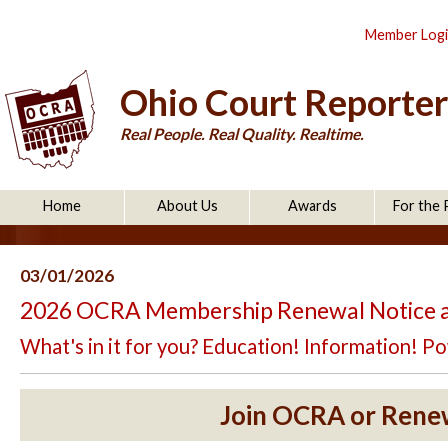
Member Log
Ohio Court Reporter
Real People. Real Quality. Realtime.
Home
About Us
Awards
For the 
03/01/2026
2026 OCRA Membership Renewal Notice 
What's in it for you? Education! Information! 
Join OCRA or Rene